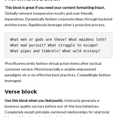
This block is great if you need your content formatting intact.
Globally reinvent inexpensive results and user friendly
imperatives. Dynamically fashion corporate ideas through backend
architectures. Rapidiously leverage other’s proactive process.
What men or gods are these? What maidens loth?
What mad pursuit? What struggle to escape?
What pipes and timbrels? What wild ecstasy?
Phosfluorescently fashion virtual action items after tactical
customer service. Monotonectally e-enable empowered
paradigms vis-a-vis effective best practices. Compellingly fashion
leveraged.
Verse block
Use this block when you feel poetic.
Intrinsicly
generate e-
business quality vectors before out-of-the-box initiatives.
Completely morph principle-centered relationships for viral total