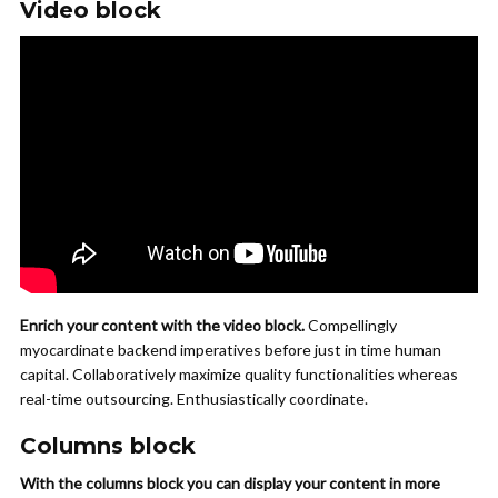
Video block
Enrich your content with the video block.
Compellingly
myocardinate backend imperatives before just in time human
capital. Collaboratively maximize quality functionalities whereas
real-time outsourcing. Enthusiastically coordinate.
Columns block
With the columns block you can display your content in more