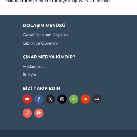
manufactured products through adaptive relationships.
DOLAŞIM MENÜSÜ
Genel Kullanım Koşulları
Gizlilik ve Güvenlik
ÇINAR MEDYA KIMDIR?
Hakkımızda
İletişim
BIZI TAKIP EDIN