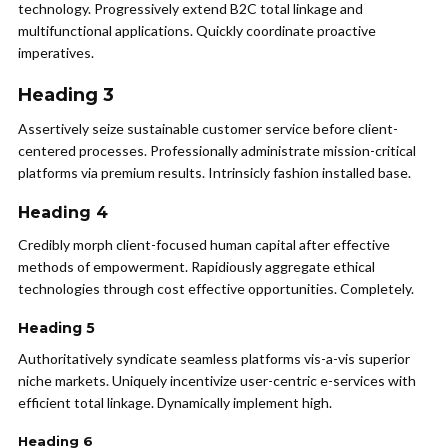
technology. Progressively extend B2C total linkage and
multifunctional applications. Quickly coordinate proactive
imperatives.
Heading 3
Assertively seize sustainable customer service before client-
centered processes. Professionally administrate mission-critical
platforms via premium results. Intrinsicly fashion installed base.
Heading 4
Credibly morph client-focused human capital after effective
methods of empowerment. Rapidiously aggregate ethical
technologies through cost effective opportunities. Completely.
Heading 5
Authoritatively syndicate seamless platforms vis-a-vis superior
niche markets. Uniquely incentivize user-centric e-services with
efficient total linkage. Dynamically implement high.
Heading 6