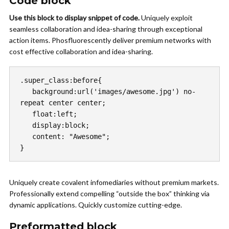
Code block
Use this block to display snippet of code.
Uniquely exploit
seamless collaboration and idea-sharing through exceptional
action items. Phosfluorescently deliver premium networks with
cost effective collaboration and idea-sharing.
.super_class:before{

   background:url('images/awesome.jpg') no-
repeat center center;

   float:left;

   display:block;

   content: "Awesome";

}
Uniquely create covalent infomediaries without premium markets.
Professionally extend compelling “outside the box” thinking via
dynamic applications. Quickly customize cutting-edge.
Preformatted block