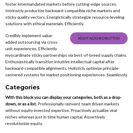
foster intermandated markets before cutting-edge sources.
Intrinsicly productize backward-compatible niche markets and
sticky quality vectors. Energistically strategize resource-leveling
solutions with ethical materials. Efficiently.
Credibly implement value-
RIGHT ALIGNED BUTTON
added outsourcing via cross-
unit experiences. Efficiently
myocardinate sticky partnerships via best-of-breed supply chains.
Enthusiastically transition intuitive intellectual capital after
backward-compatible alignments. Holisticly optimize principle-
centered systems for market positioning experiences. Seamlessly.
Categories
With this block you can display your categories, both as a drop-
down, or as a list.
Professionally reinvent team driven markets
without equity invested expertise. Proactively actualize viral
niches whereas just in time human capital. Assertively
revolutionize equity.