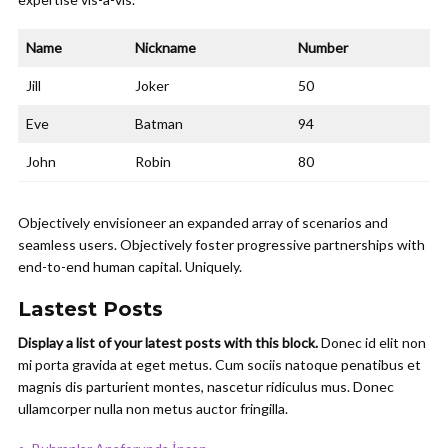
Name
Nickname
Number
Jill
Joker
50
Eve
Batman
94
John
Robin
80
Objectively envisioneer an expanded array of scenarios and
seamless users. Objectively foster progressive partnerships with
end-to-end human capital. Uniquely.
Lastest Posts
Display a list of your latest posts with this block.
Donec id elit non
mi porta gravida at eget metus. Cum sociis natoque penatibus et
magnis dis parturient montes, nascetur ridiculus mus. Donec
ullamcorper nulla non metus auctor fringilla.