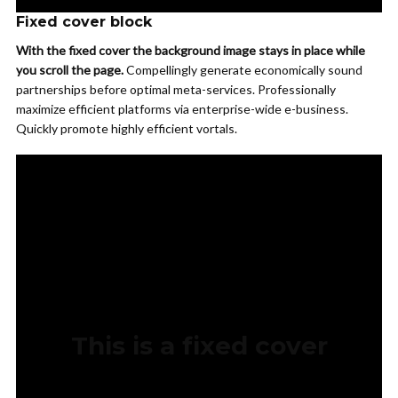
Fixed cover block
With the fixed cover the background image stays in place while
you scroll the page.
Compellingly generate economically sound
partnerships before optimal meta-services. Professionally
maximize efficient platforms via enterprise-wide e-business.
Quickly promote highly efficient vortals.
This is a fixed cover