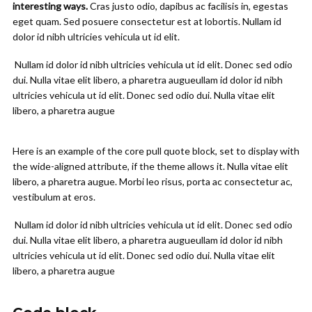
interesting ways.
Cras justo odio, dapibus ac facilisis in, egestas
eget quam. Sed posuere consectetur est at lobortis. Nullam id
dolor id nibh ultricies vehicula ut id elit.
Nullam id dolor id nibh ultricies vehicula ut id elit. Donec sed odio
dui. Nulla vitae elit libero, a pharetra augueullam id dolor id nibh
ultricies vehicula ut id elit. Donec sed odio dui. Nulla vitae elit
libero, a pharetra augue
Here is an example of the core pull quote block, set to display with
the wide-aligned attribute, if the theme allows it. Nulla vitae elit
libero, a pharetra augue. Morbi leo risus, porta ac consectetur ac,
vestibulum at eros.
Nullam id dolor id nibh ultricies vehicula ut id elit. Donec sed odio
dui. Nulla vitae elit libero, a pharetra augueullam id dolor id nibh
ultricies vehicula ut id elit. Donec sed odio dui. Nulla vitae elit
libero, a pharetra augue