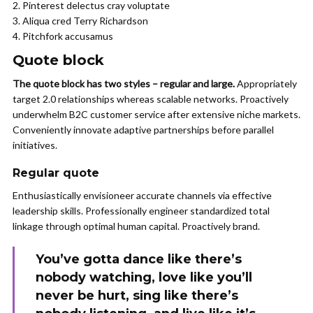
Pinterest delectus cray voluptate
Aliqua cred Terry Richardson
Pitchfork accusamus
Quote block
The quote block has two styles – regular and large.
Appropriately
target 2.0 relationships whereas scalable networks. Proactively
underwhelm B2C customer service after extensive niche markets.
Conveniently innovate adaptive partnerships before parallel
initiatives.
Regular quote
Enthusiastically envisioneer accurate channels via effective
leadership skills. Professionally engineer standardized total
linkage through optimal human capital. Proactively brand.
You’ve gotta dance like there’s
nobody watching, love like you’ll
never be hurt, sing like there’s