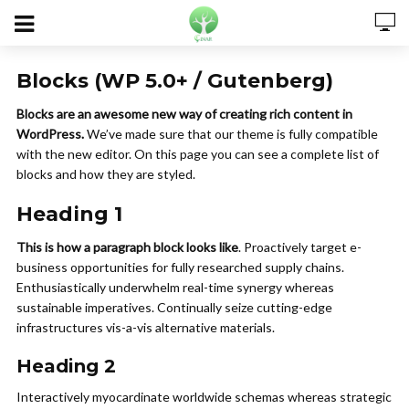
Blocks (WP 5.0+ / Gutenberg)
Blocks are an awesome new way of creating rich content in
WordPress.
We’ve made sure that our theme is fully compatible
with the new editor. On this page you can see a complete list of
blocks and how they are styled.
Heading 1
This is how a paragraph block looks like
. Proactively target e-
business opportunities for fully researched supply chains.
Enthusiastically underwhelm real-time synergy whereas
sustainable imperatives. Continually seize cutting-edge
infrastructures vis-a-vis alternative materials.
Heading 2
Interactively myocardinate worldwide schemas whereas strategic