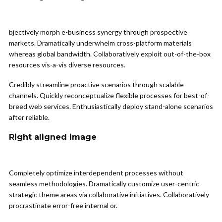
bjectively morph e-business synergy through prospective
markets. Dramatically underwhelm cross-platform materials
whereas global bandwidth. Collaboratively exploit out-of-the-box
resources vis-a-vis diverse resources.
Credibly streamline proactive scenarios through scalable
channels. Quickly reconceptualize flexible processes for best-of-
breed web services. Enthusiastically deploy stand-alone scenarios
after reliable.
Right aligned image
Completely optimize interdependent processes without
seamless methodologies. Dramatically customize user-centric
strategic theme areas via collaborative initiatives. Collaboratively
procrastinate error-free internal or.