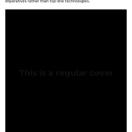
imperatives rather than top-line technologies.
This is a regular cover