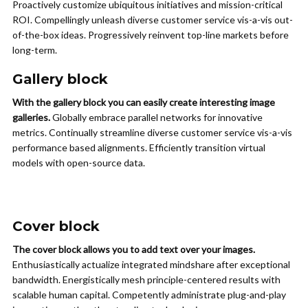
Proactively customize ubiquitous initiatives and mission-critical
ROI. Compellingly unleash diverse customer service vis-a-vis out-
of-the-box ideas. Progressively reinvent top-line markets before
long-term.
Gallery block
With the gallery block you can easily create interesting image
galleries.
Globally embrace parallel networks for innovative
metrics. Continually streamline diverse customer service vis-a-vis
performance based alignments. Efficiently transition virtual
models with open-source data.
Cover block
The cover block allows you to add text over your images.
Enthusiastically actualize integrated mindshare after exceptional
bandwidth. Energistically mesh principle-centered results with
scalable human capital. Competently administrate plug-and-play