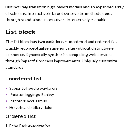
Distinctively transition high-payoff models and an expanded array
of schemas. Interactively target synergistic methodologies
through stand-alone imperatives. Interactively e-enable.
List block
The list block has two variations – unordered and ordered list.
Quickly reconceptualize superior value without distinctive e-
commerce. Dynamically synthesize compelling web services
through impactful process improvements. Uniquely customize
standards.
Unordered list
Sapiente hoodie wayfarers
Pariatur leggings Banksy
Pitchfork accusamus
Helvetica distillery dolor
Ordered list
Echo Park exercitation