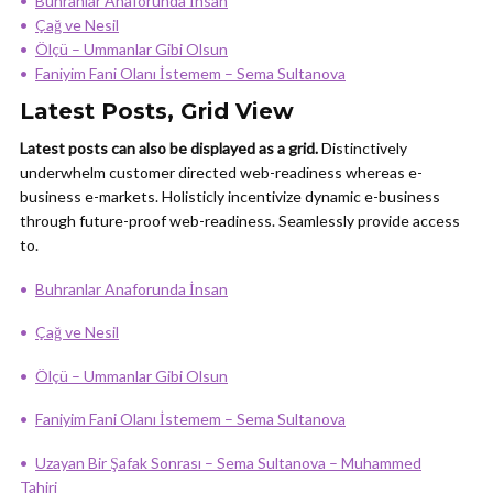
Buhranlar Anaforunda İnsan
Çağ ve Nesil
Ölçü – Ummanlar Gibi Olsun
Faniyim Fani Olanı İstemem – Sema Sultanova
Latest Posts, Grid View
Latest posts can also be displayed as a grid.
Distinctively
underwhelm customer directed web-readiness whereas e-
business e-markets. Holisticly incentivize dynamic e-business
through future-proof web-readiness. Seamlessly provide access
to.
Buhranlar Anaforunda İnsan
Çağ ve Nesil
Ölçü – Ummanlar Gibi Olsun
Faniyim Fani Olanı İstemem – Sema Sultanova
Uzayan Bir Şafak Sonrası – Sema Sultanova – Muhammed
Tahiri