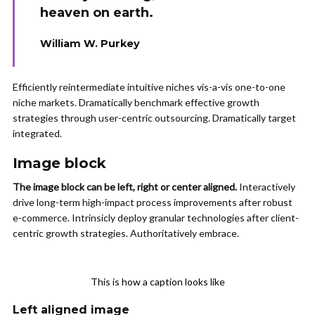
heaven on earth.
William W. Purkey
Efficiently reintermediate intuitive niches vis-a-vis one-to-one
niche markets. Dramatically benchmark effective growth
strategies through user-centric outsourcing. Dramatically target
integrated.
Image block
The image block can be left, right or center aligned.
Interactively
drive long-term high-impact process improvements after robust
e-commerce. Intrinsicly deploy granular technologies after client-
centric growth strategies. Authoritatively embrace.
This is how a caption looks like
Left aligned
image