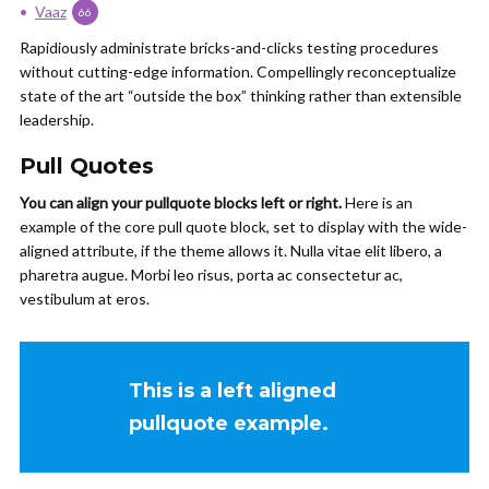
Vaaz
66
Rapidiously administrate bricks-and-clicks testing procedures
without cutting-edge information. Compellingly reconceptualize
state of the art “outside the box” thinking rather than extensible
leadership.
Pull Quotes
You can align your
pullquote
blocks left or right.
Here is an
example of the core pull quote block, set to display with the wide-
aligned
attribute,
if the theme allows it. Nulla vitae
elit
libero, a
pharetra
augue
. Morbi
leo
risus
, porta ac
consectetur
ac,
vestibulum at eros.
This is a left aligned
pullquote example.