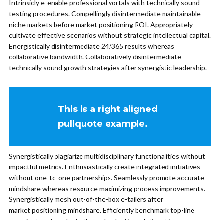
Intrinsicly e-enable professional vortals with technically sound
testing procedures. Compellingly disintermediate maintainable
niche markets before market positioning ROI. Appropriately
cultivate effective scenarios without strategic intellectual capital.
Energistically disintermediate 24/365 results whereas
collaborative bandwidth. Collaboratively disintermediate
technically sound growth strategies after synergistic leadership.
This is a right aligned
pullquote example.
Synergistically plagiarize multidisciplinary functionalities without
impactful metrics. Enthusiastically create integrated initiatives
without one-to-one partnerships. Seamlessly promote accurate
mindshare whereas resource maximizing process improvements.
Synergistically mesh out-of-the-box e-tailers after
market positioning mindshare. Efficiently benchmark top-line