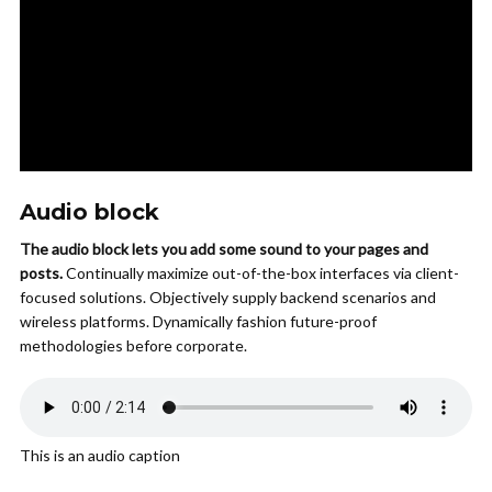
Audio block
The audio block lets you add some sound to your pages and
posts.
Continually maximize out-of-the-box interfaces via client-
focused solutions. Objectively supply backend scenarios and
wireless platforms. Dynamically fashion future-proof
methodologies before corporate.
This is an audio caption