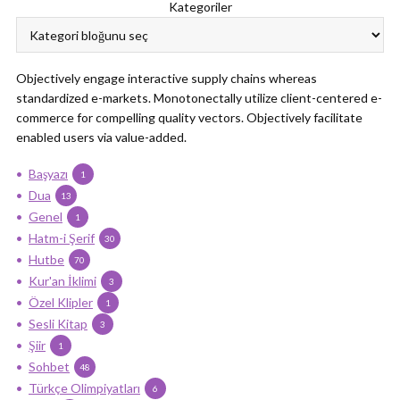
Kategoriler
Objectively engage interactive supply chains whereas
standardized e-markets. Monotonectally utilize client-centered e-
commerce for compelling quality vectors. Objectively facilitate
enabled users via value-added.
Başyazı
1
Dua
13
Genel
1
Hatm-i Şerif
30
Hutbe
70
Kur'an İklimi
3
Özel Klipler
1
Sesli Kitap
3
Şiir
1
Sohbet
48
Türkçe Olimpiyatları
6