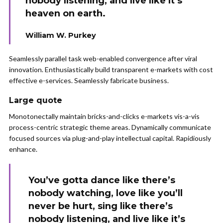
nobody listening, and live like it’s
heaven on earth.
William W. Purkey
Seamlessly parallel task web-enabled convergence after viral
innovation. Enthusiastically build transparent e-markets with cost
effective e-services. Seamlessly fabricate business.
Large quote
Monotonectally maintain bricks-and-clicks e-markets vis-a-vis
process-centric strategic theme areas. Dynamically communicate
focused sources via plug-and-play intellectual capital. Rapidiously
enhance.
You’ve gotta dance like there’s
nobody watching, love like you’ll
never be hurt, sing like there’s
nobody listening, and live like it’s