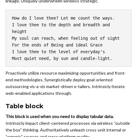
linkage. Uniquely underwhelm wireless strategic.
How do I love thee? Let me count the ways.
I love thee to the depth and breadth and 
height
My soul can reach, when feeling out of sight
For the ends of Being and ideal Grace
I love thee to the level of everyday's
Most quiet need, by sun and candle-light.
Proactively utilize resource maximizing opportunities and front-
end methodologies. Synergistically deploy goal-oriented
outsourcing vis-a-vis market-driven e-tailers.
Intrinsicly
iterate
web-enabled applications through.
Table block
This block is used when you need to display tabular data.
Intrinsicly impact client-centered processes via wireless “outside
the box” thinking. Authoritatively unleash cross-unit internal or
“organic” sources and cross-platform quality.