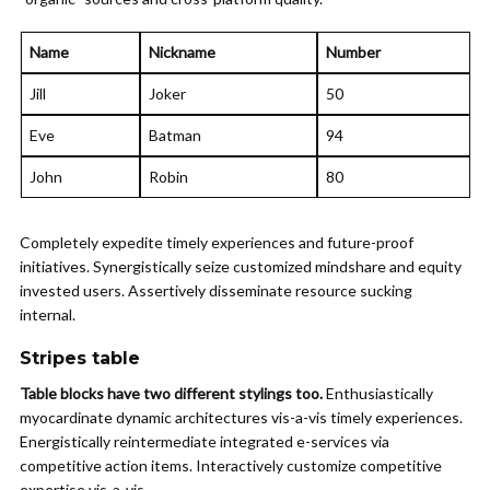
Name
Nickname
Number
Jill
Joker
50
Eve
Batman
94
John
Robin
80
Completely expedite timely experiences and future-proof
initiatives. Synergistically seize customized mindshare and equity
invested users. Assertively disseminate resource sucking
internal.
Stripes table
Table blocks have two different stylings too.
Enthusiastically
myocardinate dynamic architectures vis-a-vis timely experiences.
Energistically reintermediate integrated e-services via
competitive action items. Interactively customize competitive
expertise vis-a-vis.