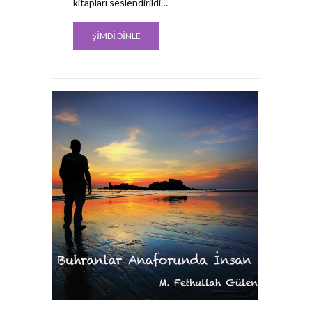
kitapları seslendirildi…
ŞİMDİ DİNLE