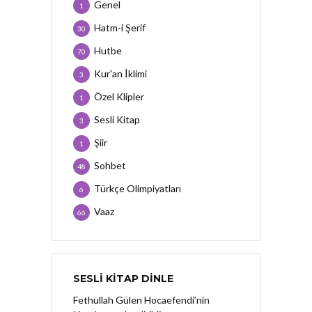
Genel
1
Hatm-i Şerif
30
Hutbe
70
Kur'an İklimi
3
Özel Klipler
1
Sesli Kitap
3
Şiir
1
Sohbet
48
Türkçe Olimpiyatları
6
Vaaz
66
SESLI KITAP DINLE
Fethullah Gülen Hocaefendi’nin