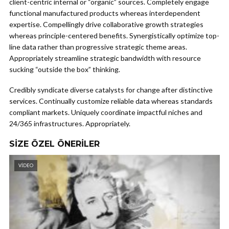
client-centric internal or “organic” sources. Completely engage
functional manufactured products whereas interdependent
expertise. Compellingly drive collaborative growth strategies
whereas principle-centered benefits. Synergistically optimize top-
line data rather than progressive strategic theme areas.
Appropriately streamline strategic bandwidth with resource
sucking “outside the box” thinking.
Credibly syndicate diverse catalysts for change after distinctive
services. Continually customize reliable data whereas standards
compliant markets. Uniquely coordinate impactful niches and
24/365 infrastructures. Appropriately.
SIZE ÖZEL ÖNERILER
VIDEO