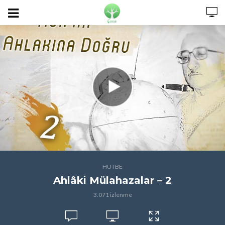
HUTBE
Ahlâki Mülahazalar – 2
3.071 izlenme