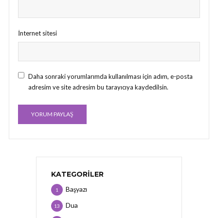
İnternet sitesi
Daha sonraki yorumlarımda kullanılması için adım, e-posta
adresim ve site adresim bu tarayıcıya kaydedilsin.
KATEGORILER
Başyazı
1
Dua
13