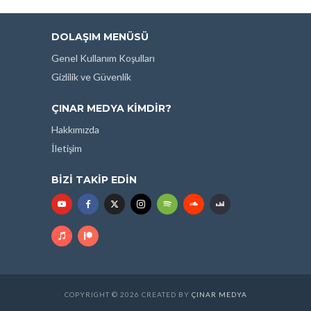
DOLAŞIM MENÜSÜ
Genel Kullanım Koşulları
Gizlilik ve Güvenlik
ÇINAR MEDYA KIMDIR?
Hakkımızda
İletişim
BIZI TAKIP EDIN
COPYRIGHT © 2026 CREATED BY
ÇINAR MEDYA