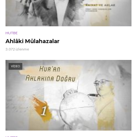
HUTBE
Ahlâki Mülahazalar
3.072 izlenme
VIDEO