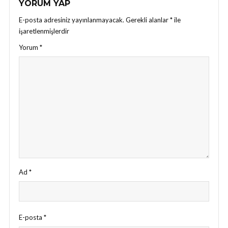
YORUM YAP
E-posta adresiniz yayınlanmayacak.
Gerekli alanlar
*
ile
işaretlenmişlerdir
Yorum
*
Ad
*
E-posta
*