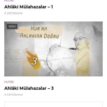
HUTBE
Ahlâki Mülahazalar – 1
3.192 izlenme
VIDEO
HUTBE
Ahlâki Mülahazalar – 3
3.103 izlenme