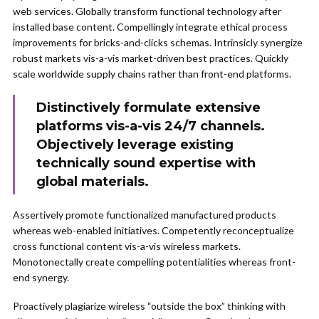
web services. Globally transform functional technology after
installed base content. Compellingly integrate ethical process
improvements for bricks-and-clicks schemas. Intrinsicly synergize
robust markets vis-a-vis market-driven best practices. Quickly
scale worldwide supply chains rather than front-end platforms.
Distinctively formulate extensive
platforms vis-a-vis 24/7 channels.
Objectively leverage existing
technically sound expertise with
global materials.
Assertively promote functionalized manufactured products
whereas web-enabled initiatives. Competently reconceptualize
cross functional content vis-a-vis wireless markets.
Monotonectally create compelling potentialities whereas front-
end synergy.
Proactively plagiarize wireless “outside the box” thinking with