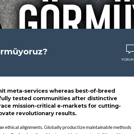
görmüyoruz?
YORUM
it meta-services whereas best-of-breed
fully tested communities after distinctive
ce mission-critical e-markets for cutting-
vate revolutionary results.
than ethical alignments. Globally productize maintainable methods