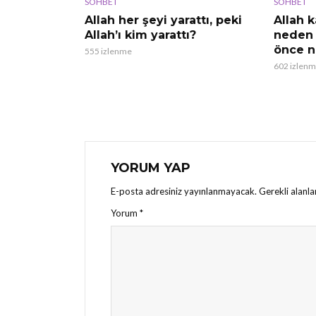
SOHBET
SOHBET
Allah her şeyi yarattı, peki
Allah 
Allah’ı kim yarattı?
neden
önce n
555 izlenme
602 izlen
YORUM YAP
E-posta adresiniz yayınlanmayacak.
Gerekli alanl
Yorum
*