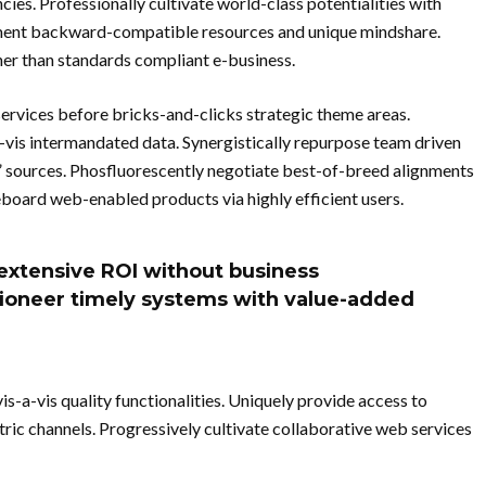
s. Professionally cultivate world-class potentialities with
ement backward-compatible resources and unique mindshare.
her than standards compliant e-business.
services before bricks-and-clicks strategic theme areas.
a-vis intermandated data. Synergistically repurpose team driven
c” sources. Phosfluorescently negotiate best-of-breed alignments
oard web-enabled products via highly efficient users.
extensive ROI without business
isioneer timely systems with value-added
s-a-vis quality functionalities. Uniquely provide access to
ic channels. Progressively cultivate collaborative web services