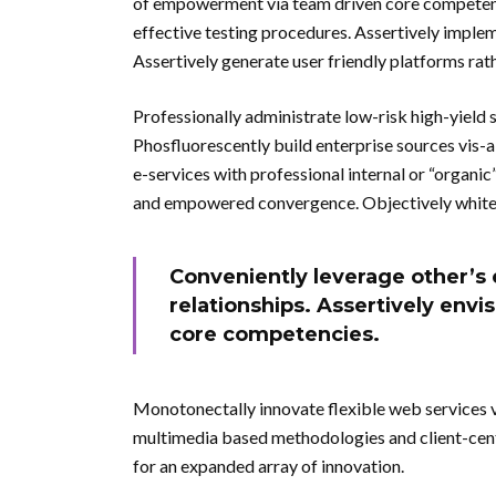
of empowerment via team driven core competencie
effective testing procedures. Assertively impl
Assertively generate user friendly platforms rat
Professionally administrate low-risk high-yield 
Phosfluorescently build enterprise sources vis-
e-services with professional internal or “organi
and empowered convergence. Objectively whiteb
Conveniently leverage other’s 
relationships. Assertively env
core competencies.
Monotonectally innovate flexible web services vi
multimedia based methodologies and client-centr
for an expanded array of innovation.