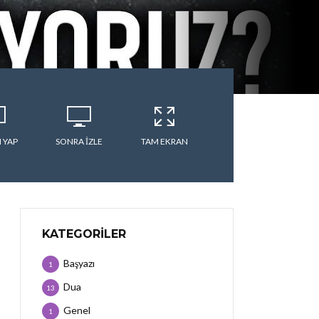
 YAP
SONRA IZLE
TAM EKRAN
KATEGORILER
Başyazı
1
Dua
13
Genel
1