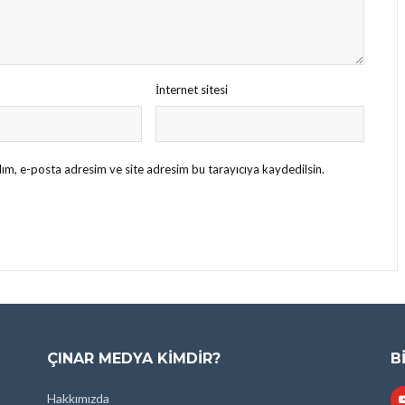
İnternet sitesi
ım, e-posta adresim ve site adresim bu tarayıcıya kaydedilsin.
ÇINAR MEDYA KIMDIR?
B
Hakkımızda