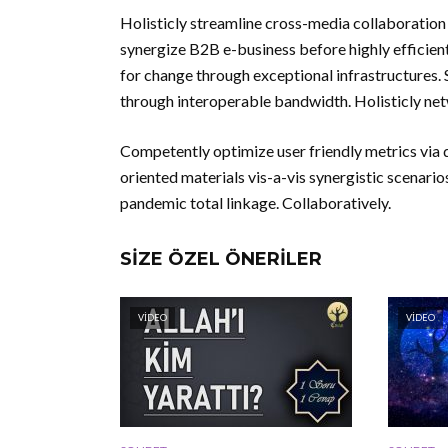
Holisticly streamline cross-media collaboration 
synergize B2B e-business before highly efficient
for change through exceptional infrastructures. 
through interoperable bandwidth. Holisticly net
Competently optimize user friendly metrics via d
oriented materials vis-a-vis synergistic scenarios
pandemic total linkage. Collaboratively.
SIZE ÖZEL ÖNERILER
VIDEO
VIDEO