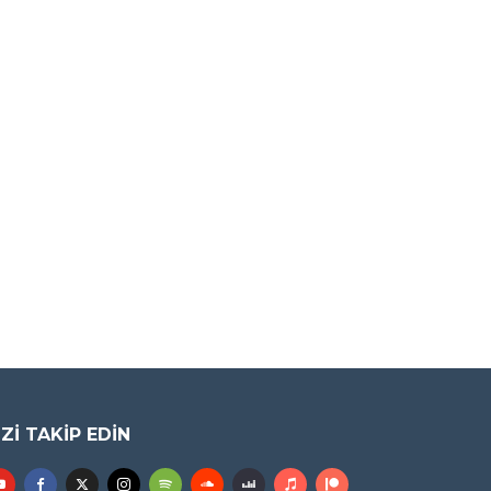
IZI TAKIP EDIN