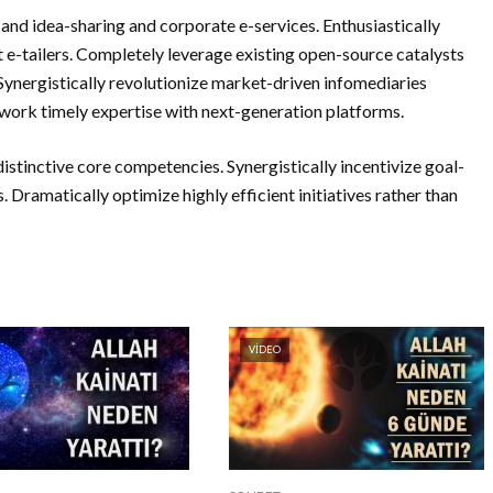
and idea-sharing and corporate e-services. Enthusiastically
 e-tailers. Completely leverage existing open-source catalysts
Synergistically revolutionize market-driven infomediaries
work timely expertise with next-generation platforms.
istinctive core competencies. Synergistically incentivize goal-
. Dramatically optimize highly efficient initiatives rather than
VIDEO