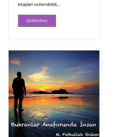
kitapları seslendirildi…
ŞİMDİ DİNLE