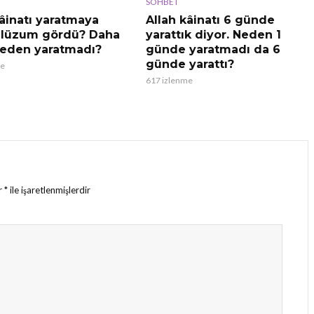
SOHBET
kâinatı yaratmaya
Allah kâinatı 6 günde
 lüzum gördü? Daha
yarattık diyor. Neden 1
eden yaratmadı?
günde yaratmadı da 6
günde yarattı?
me
617 izlenme
ar
*
ile işaretlenmişlerdir