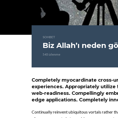
SOHBET
Biz Allah’ı neden 
545 izlenme
Completely myocardinate cross-un
experiences. Appropriately utilize 
web-readiness. Compellingly embra
edge applications. Completely inno
Continually reinvent ubiquitous vortals rather 