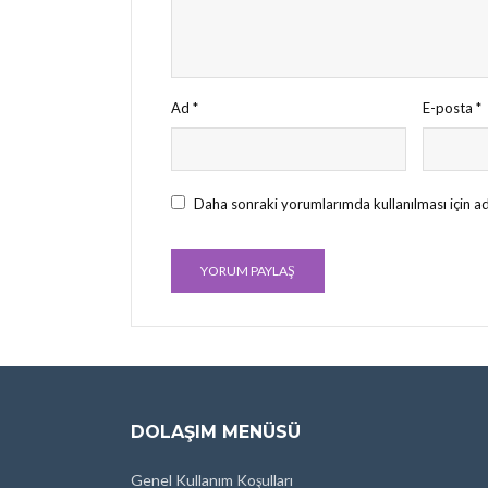
Ad
*
E-posta
*
Daha sonraki yorumlarımda kullanılması için ad
DOLAŞIM MENÜSÜ
Genel Kullanım Koşulları