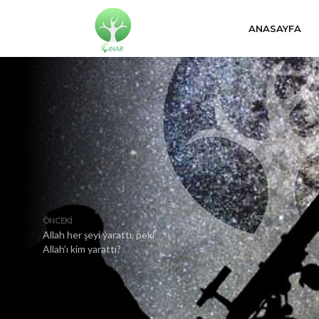
ANASAYFA
ÖNCEKI
Allah her şeyi yarattı, peki
Allah’ı kim yarattı?