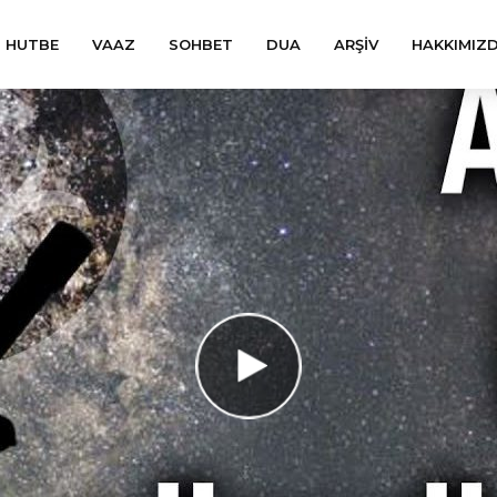
HUTBE
VAAZ
SOHBET
DUA
ARŞIV
HAKKIMIZ