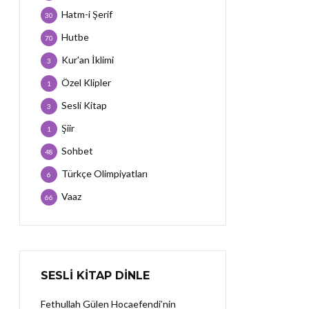
Hatm-i Şerif
30
Hutbe
70
Kur'an İklimi
3
Özel Klipler
1
Sesli Kitap
3
Şiir
1
Sohbet
48
Türkçe Olimpiyatları
6
Vaaz
66
SESLI KITAP DINLE
Fethullah Gülen Hocaefendi’nin