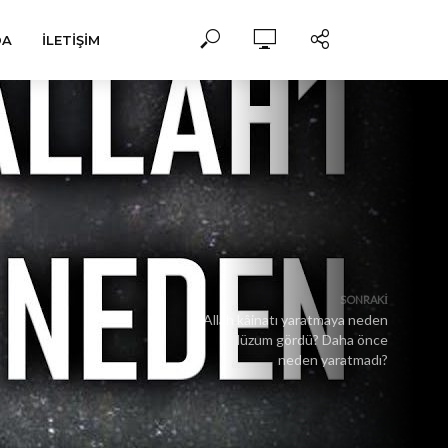
DA
İLETIŞIM
SONRAKI
Allah kâinatı yaratmaya neden
lüzum gördü? Daha önce
neden yaratmadı?