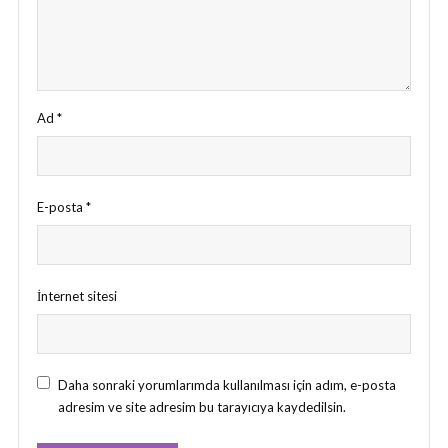
Ad
*
E-posta
*
İnternet sitesi
Daha sonraki yorumlarımda kullanılması için adım, e-posta
adresim ve site adresim bu tarayıcıya kaydedilsin.