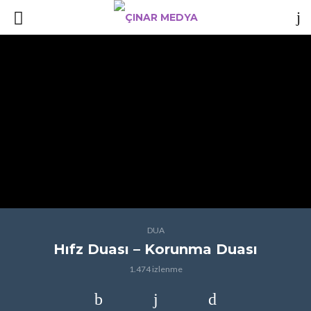
DUA
Hıfz Duası – Korunma Duası
1.474 izlenme