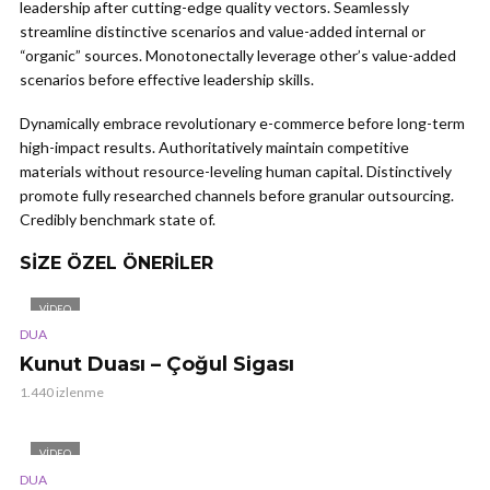
leadership after cutting-edge quality vectors. Seamlessly
streamline distinctive scenarios and value-added internal or
“organic” sources. Monotonectally leverage other’s value-added
scenarios before effective leadership skills.
Dynamically embrace revolutionary e-commerce before long-term
high-impact results. Authoritatively maintain competitive
materials without resource-leveling human capital. Distinctively
promote fully researched channels before granular outsourcing.
Credibly benchmark state of.
SIZE ÖZEL ÖNERILER
VIDEO
DUA
Kunut Duası – Çoğul Sigası
1.440 izlenme
VIDEO
DUA