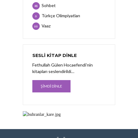
Sohbet
48
Türkçe Olimpiyatları
6
Vaaz
66
SESLI KITAP DINLE
Fethullah Gülen Hocaefendi’nin
kitapları seslendirildi…
ŞİMDİ DİNLE