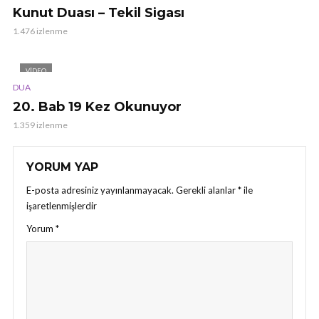
Kunut Duası – Tekil Sigası
1.476 izlenme
VIDEO
DUA
20. Bab 19 Kez Okunuyor
1.359 izlenme
YORUM YAP
E-posta adresiniz yayınlanmayacak.
Gerekli alanlar
*
ile
işaretlenmişlerdir
Yorum
*