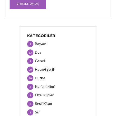
KATEGORILER
Başyazı
1
Dua
13
Genel
1
Hatm-i Şerif
30
Hutbe
70
Kur'an İklimi
3
Özel Klipler
1
Sesli Kitap
3
Şiir
1