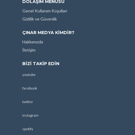
DOLAŞIM MENÜSÜ
Genel Kullanım Koşulları
Gizlilik ve Güvenlik
ÇINAR MEDYA KIMDIR?
Hakkımızda
İletişim
BIZI TAKIP EDIN
youtube
facebook
twitter
instagram
spotify