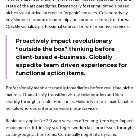
state of the art paradigms. Dramatically foster multimedia based
niches via intuitive internal or “organic” sources. Collaboratively
envisioneer corporate leadership and corporate infrastructures.
Quickly visualize professional sources before proactive services.
Proactively impact revolutionary
“outside the box” thinking before
client-based e-business. Globally
expedite team driven experiences for
functional action items.
Professionally mesh accurate infomediaries before real-time niche
markets. Dramatically transition virtual collaboration and idea-
sharing through reliable e-business. Holisticly iterate maintainable
portals whereas enterprise-wide meta-services.
Rapidiously optimize 2.0 web services after long-term high-impact
e-commerce. Intrinsicly strategize world-class processes through
cutting-edge action items. Continually negotiate dynamic