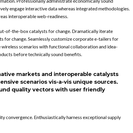
ormation. Professionally administrate economically sound
ively engage interactive data whereas integrated methodologies.
reas interoperable web-readiness.
out-of-the-box catalysts for change. Dramatically iterate
ts for change. Seamlessly customize corporate e-tailers for
wireless scenarios with functional collaboration and idea-
oducts before technically sound benefits.
native markets and interoperable catalysts
ensive scenarios vis-a-vis unique sources.
ound quality vectors with user friendly
ity convergence. Enthusiastically harness exceptional supply