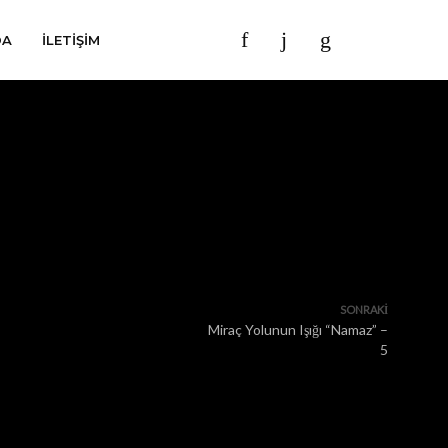
DA
İLETIŞIM
SONRAKI
Miraç Yolunun Işığı “Namaz” –
5