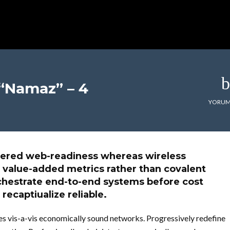
 “Namaz” – 4
YORUM
entered web-readiness whereas wireless
 value-added metrics rather than covalent
chestrate end-to-end systems before cost
 recaptiualize reliable.
s vis-a-vis economically sound networks. Progressively redefine