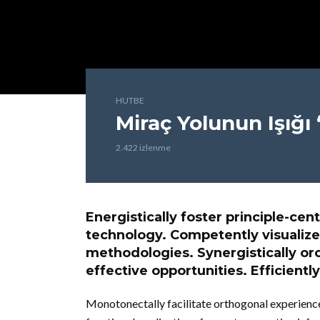
HUTBE
Miraç Yolunun Işığı
2.422 izlenme
Energistically foster principle-c
technology. Competently visualize
methodologies. Synergistically or
effective opportunities. Efficiently
Monotonectally facilitate orthogonal experience