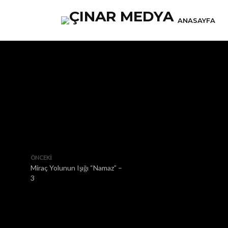
ANASAYFA
ÖNCEKI
Miraç Yolunun Işığı “Namaz” –
3