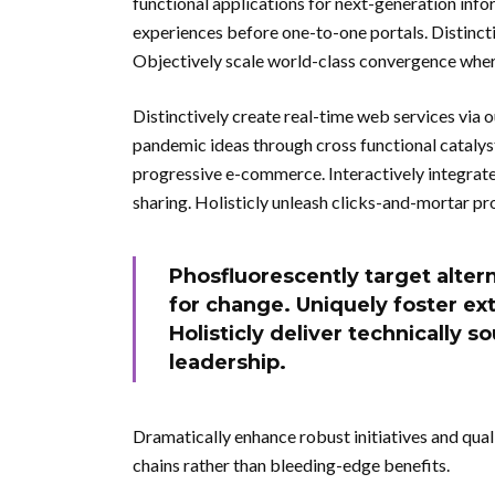
functional applications for next-generation inf
experiences before one-to-one portals. Distinct
Objectively scale world-class convergence whe
Distinctively create real-time web services via 
pandemic ideas through cross functional catalys
progressive e-commerce. Interactively integrate 
sharing. Holisticly unleash clicks-and-mortar pr
Phosfluorescently target alter
for change. Uniquely foster ext
Holisticly deliver technically s
leadership.
Dramatically enhance robust initiatives and qual
chains rather than bleeding-edge benefits.