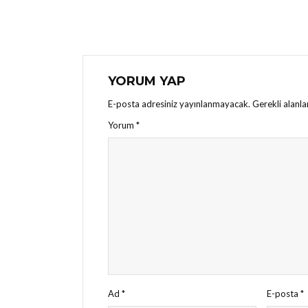
YORUM YAP
E-posta adresiniz yayınlanmayacak.
Gerekli alanl
Yorum
*
Ad
*
E-posta
*