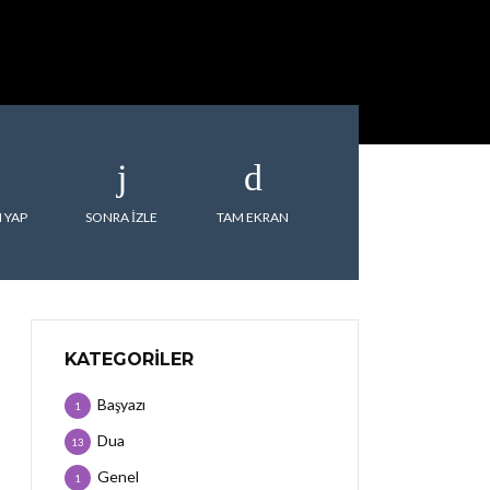
 YAP
SONRA IZLE
TAM EKRAN
KATEGORILER
Başyazı
1
Dua
13
Genel
1