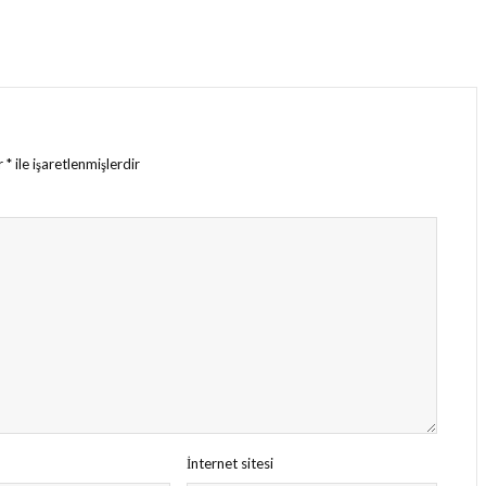
ar
*
ile işaretlenmişlerdir
İnternet sitesi