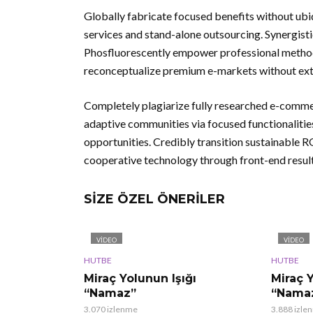
Globally fabricate focused benefits without ubiq
services and stand-alone outsourcing. Synergisti
Phosfluorescently empower professional methodo
reconceptualize premium e-markets without exte
Completely plagiarize fully researched e-comme
adaptive communities via focused functionaliti
opportunities. Credibly transition sustainable
cooperative technology through front-end result
SIZE ÖZEL ÖNERILER
VIDEO
VIDEO
HUTBE
HUTBE
Miraç Yolunun Işığı
Miraç Y
“Namaz”
“Namaz
3.070 izlenme
3.888 izle