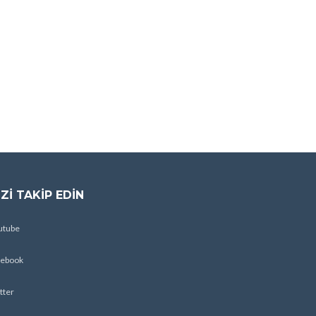
IZI TAKIP EDIN
utube
cebook
tter