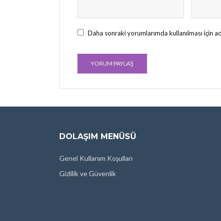
Daha sonraki yorumlarımda kullanılması için ad
DOLAŞIM MENÜSÜ
Genel Kullanım Koşulları
Gizlilik ve Güvenlik