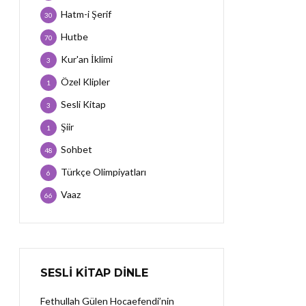
Hatm-i Şerif
30
Hutbe
70
Kur'an İklimi
3
Özel Klipler
1
Sesli Kitap
3
Şiir
1
Sohbet
48
Türkçe Olimpiyatları
6
Vaaz
66
SESLI KITAP DINLE
Fethullah Gülen Hocaefendi’nin