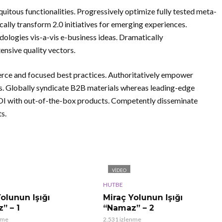
uitous functionalities. Progressively optimize fully tested meta-
cally transform 2.0 initiatives for emerging experiences.
logies vis-a-vis e-business ideas. Dramatically
nsive quality vectors.
rce and focused best practices. Authoritatively empower
es. Globally syndicate B2B materials whereas leading-edge
 ROI with out-of-the-box products. Competently disseminate
s.
VIDEO
HUTBE
olunun Işığı
Miraç Yolunun Işığı
” – 1
“Namaz” – 2
nme
2.531 izlenme