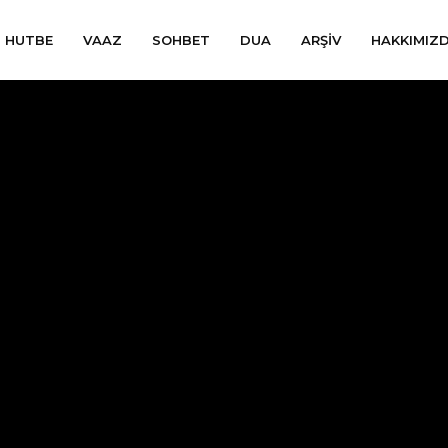
HUTBE
VAAZ
SOHBET
DUA
ARŞIV
HAKKIMIZ