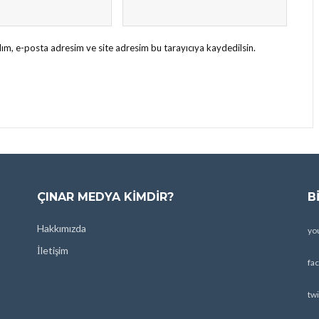
ım, e-posta adresim ve site adresim bu tarayıcıya kaydedilsin.
ÇINAR MEDYA KIMDIR?
B
Hakkımızda
yo
İletişim
fa
twi