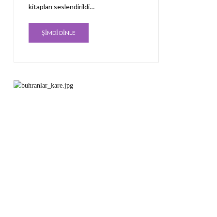
kitapları seslendirildi…
ŞİMDİ DİNLE