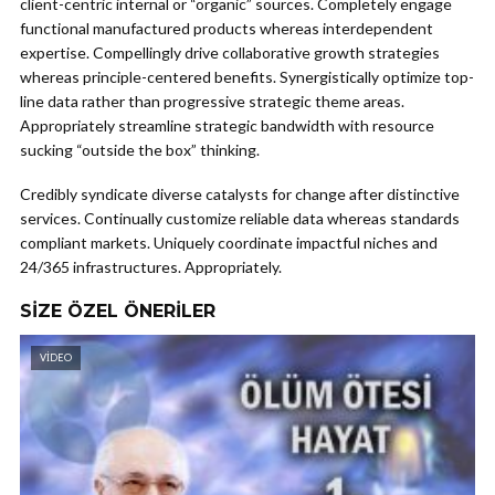
client-centric internal or “organic” sources. Completely engage
functional manufactured products whereas interdependent
expertise. Compellingly drive collaborative growth strategies
whereas principle-centered benefits. Synergistically optimize top-
line data rather than progressive strategic theme areas.
Appropriately streamline strategic bandwidth with resource
sucking “outside the box” thinking.
Credibly syndicate diverse catalysts for change after distinctive
services. Continually customize reliable data whereas standards
compliant markets. Uniquely coordinate impactful niches and
24/365 infrastructures. Appropriately.
SIZE ÖZEL ÖNERILER
VIDEO