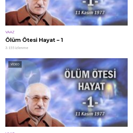
VAAZ
Ölüm Ötesi Hayat – 1
3.155 izlenme
VIDEO