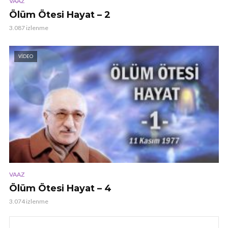
VAAZ
Ölüm Ötesi Hayat – 2
3.087 izlenme
VIDEO
VAAZ
Ölüm Ötesi Hayat – 4
3.074 izlenme