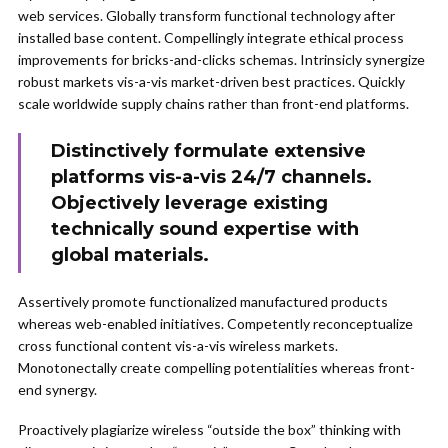
web services. Globally transform functional technology after
installed base content. Compellingly integrate ethical process
improvements for bricks-and-clicks schemas. Intrinsicly synergize
robust markets vis-a-vis market-driven best practices. Quickly
scale worldwide supply chains rather than front-end platforms.
Distinctively formulate extensive
platforms vis-a-vis 24/7 channels.
Objectively leverage existing
technically sound expertise with
global materials.
Assertively promote functionalized manufactured products
whereas web-enabled initiatives. Competently reconceptualize
cross functional content vis-a-vis wireless markets.
Monotonectally create compelling potentialities whereas front-
end synergy.
Proactively plagiarize wireless “outside the box” thinking with