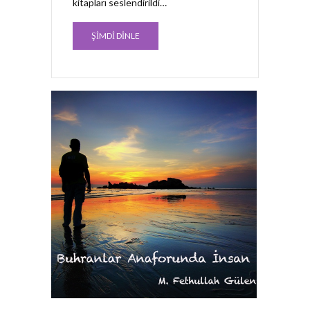
kitapları seslendirildi…
ŞİMDİ DİNLE