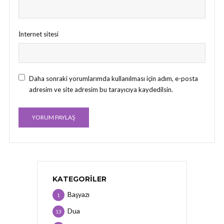
İnternet sitesi
Daha sonraki yorumlarımda kullanılması için adım, e-posta
adresim ve site adresim bu tarayıcıya kaydedilsin.
KATEGORILER
Başyazı
1
Dua
13