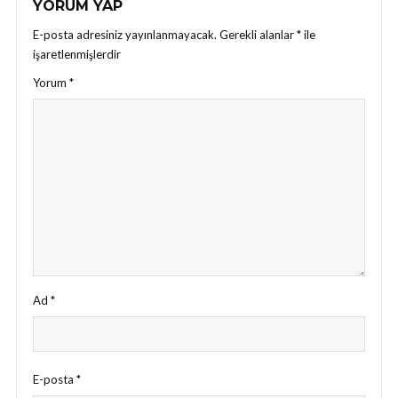
YORUM YAP
E-posta adresiniz yayınlanmayacak.
Gerekli alanlar
*
ile
işaretlenmişlerdir
Yorum
*
Ad
*
E-posta
*