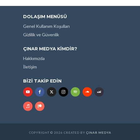
DOLAŞIM MENÜSÜ
Genel Kullanım Koşulları
Gizlilik ve Güvenlik
ÇINAR MEDYA KIMDIR?
Hakkımızda
İletişim
BIZI TAKIP EDIN
COPYRIGHT © 2026 CREATED BY
ÇINAR MEDYA