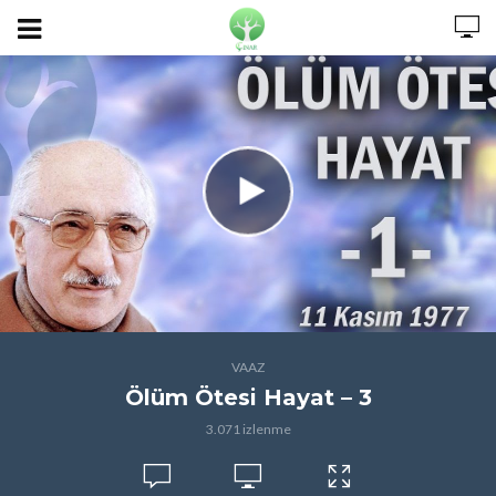
VAAZ
Ölüm Ötesi Hayat – 3
3.071 izlenme