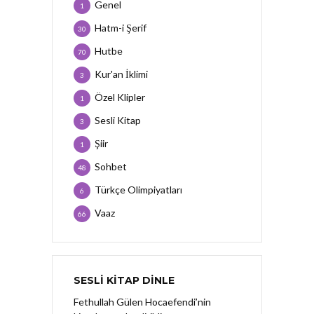
Genel
1
Hatm-i Şerif
30
Hutbe
70
Kur'an İklimi
3
Özel Klipler
1
Sesli Kitap
3
Şiir
1
Sohbet
48
Türkçe Olimpiyatları
6
Vaaz
66
SESLI KITAP DINLE
Fethullah Gülen Hocaefendi’nin