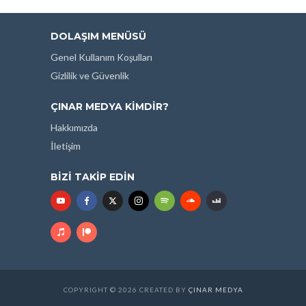
DOLAŞIM MENÜSÜ
Genel Kullanım Koşulları
Gizlilik ve Güvenlik
ÇINAR MEDYA KIMDIR?
Hakkımızda
İletişim
BIZI TAKIP EDIN
COPYRIGHT © 2026 CREATED BY
ÇINAR MEDYA