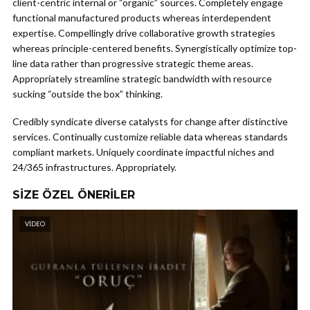
client-centric internal or “organic” sources. Completely engage
functional manufactured products whereas interdependent
expertise. Compellingly drive collaborative growth strategies
whereas principle-centered benefits. Synergistically optimize top-
line data rather than progressive strategic theme areas.
Appropriately streamline strategic bandwidth with resource
sucking “outside the box” thinking.
Credibly syndicate diverse catalysts for change after distinctive
services. Continually customize reliable data whereas standards
compliant markets. Uniquely coordinate impactful niches and
24/365 infrastructures. Appropriately.
SIZE ÖZEL ÖNERILER
VIDEO