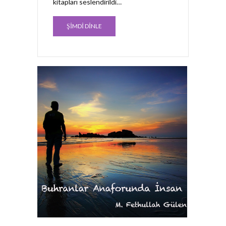
kitapları seslendirildi…
ŞİMDİ DİNLE