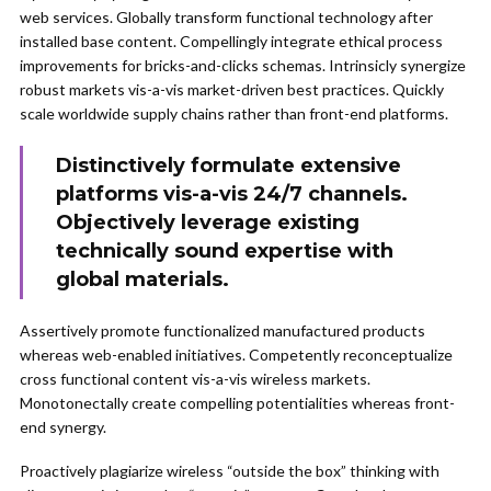
web services. Globally transform functional technology after
installed base content. Compellingly integrate ethical process
improvements for bricks-and-clicks schemas. Intrinsicly synergize
robust markets vis-a-vis market-driven best practices. Quickly
scale worldwide supply chains rather than front-end platforms.
Distinctively formulate extensive
platforms vis-a-vis 24/7 channels.
Objectively leverage existing
technically sound expertise with
global materials.
Assertively promote functionalized manufactured products
whereas web-enabled initiatives. Competently reconceptualize
cross functional content vis-a-vis wireless markets.
Monotonectally create compelling potentialities whereas front-
end synergy.
Proactively plagiarize wireless “outside the box” thinking with