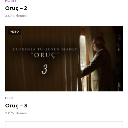
HUTBE
Oruç – 2
3.071 izlenme
VIDEO
HUTBE
Oruç – 3
3.075 izlenme