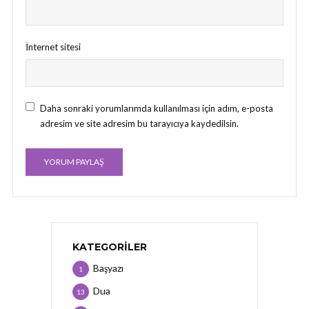
İnternet sitesi
Daha sonraki yorumlarımda kullanılması için adım, e-posta
adresim ve site adresim bu tarayıcıya kaydedilsin.
KATEGORILER
Başyazı
1
Dua
13