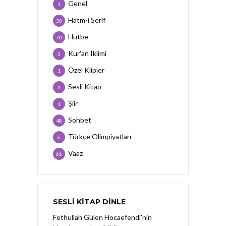
Genel
1
Hatm-i Şerif
30
Hutbe
70
Kur'an İklimi
3
Özel Klipler
1
Sesli Kitap
3
Şiir
1
Sohbet
48
Türkçe Olimpiyatları
6
Vaaz
66
SESLI KITAP DINLE
Fethullah Gülen Hocaefendi’nin