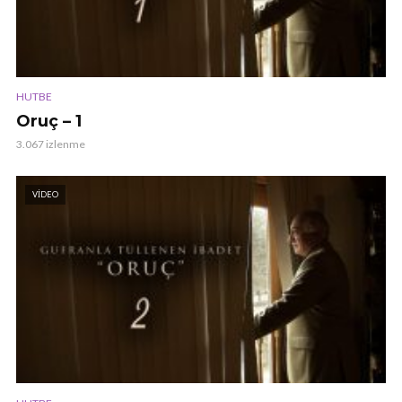
HUTBE
Oruç – 1
3.067 izlenme
VIDEO