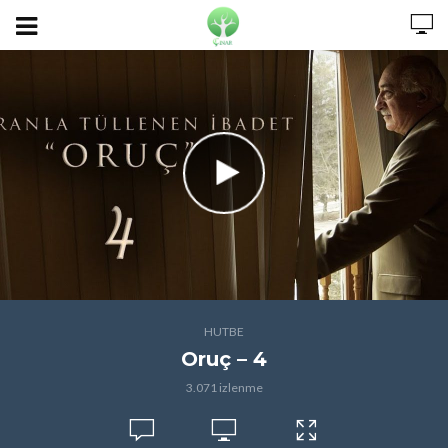
HUTBE
Oruç – 4
3.071 izlenme