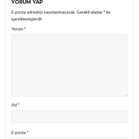
YORUM YAP
E-posta adresiniz yayınlanmayacak.
Gerekli alanlar
*
ile
işaretlenmişlerdir
Yorum
*
Ad
*
E-posta
*