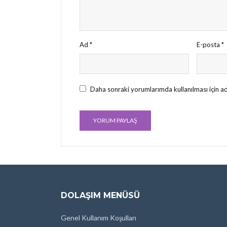
Ad
*
E-posta
*
Daha sonraki yorumlarımda kullanılması için ad
DOLAŞIM MENÜSÜ
Genel Kullanım Koşulları