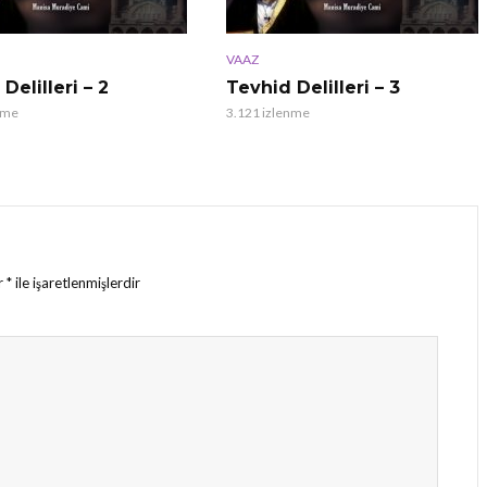
VAAZ
Delilleri – 2
Tevhid Delilleri – 3
nme
3.121 izlenme
ar
*
ile işaretlenmişlerdir