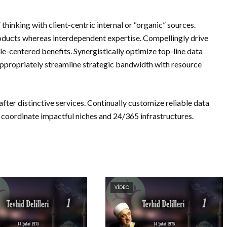
thinking with client-centric internal or “organic” sources.
ducts whereas interdependent expertise. Compellingly drive
e-centered benefits. Synergistically optimize top-line data
Appropriately streamline strategic bandwidth with resource
fter distinctive services. Continually customize reliable data
coordinate impactful niches and 24/365 infrastructures.
VIDEO