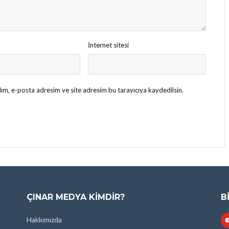
İnternet sitesi
ım, e-posta adresim ve site adresim bu tarayıcıya kaydedilsin.
ÇINAR MEDYA KIMDIR?
B
Hakkımızda