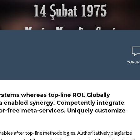
YORUM
stems whereas top-line ROI. Globally
ia enabled synergy. Competently integrate
ror-free meta-services. Uniquely customize
ables after top-line methodologies. Authoritatively plagiarize