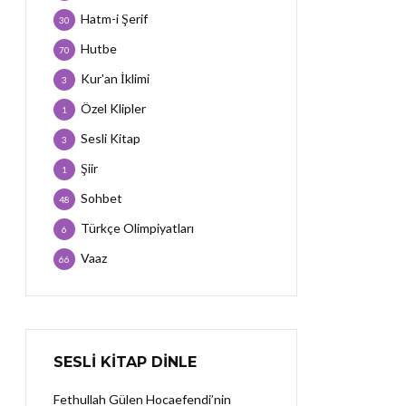
Hatm-i Şerif
30
Hutbe
70
Kur'an İklimi
3
Özel Klipler
1
Sesli Kitap
3
Şiir
1
Sohbet
48
Türkçe Olimpiyatları
6
Vaaz
66
SESLI KITAP DINLE
Fethullah Gülen Hocaefendi’nin