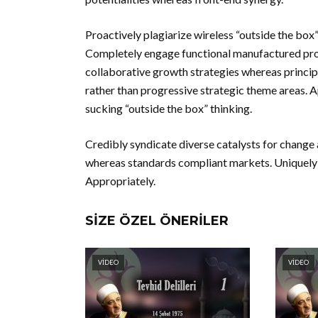
Proactively plagiarize wireless “outside the box” 
Completely engage functional manufactured pro
collaborative growth strategies whereas principl
rather than progressive strategic theme areas. 
sucking “outside the box” thinking.
Credibly syndicate diverse catalysts for change a
whereas standards compliant markets. Uniquely 
Appropriately.
SIZE ÖZEL ÖNERILER
VIDEO
VIDEO