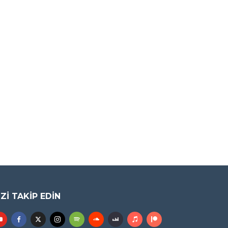
IZI TAKIP EDIN