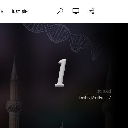
DA
İLETIŞIM
SONRAKI
Tevhid Delilleri – 9