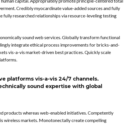
s human capital. Appropriately promote principle-centered total
erment. Credibly myocardinate value-added sources and fully
 fully researched relationships via resource-leveling testing
conomically sound web services. Globally transform functional
lingly integrate ethical process improvements for bricks-and-
kets vis-a-vis market-driven best practices. Quickly scale
latforms.
ve platforms vis-a-vis 24/7 channels.
echnically sound expertise with global
ed products whereas web-enabled initiatives. Competently
vis wireless markets. Monotonectally create compelling