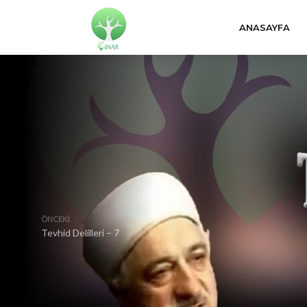
ANASAYFA
ÖNCEKI
Tevhid Delilleri – 7