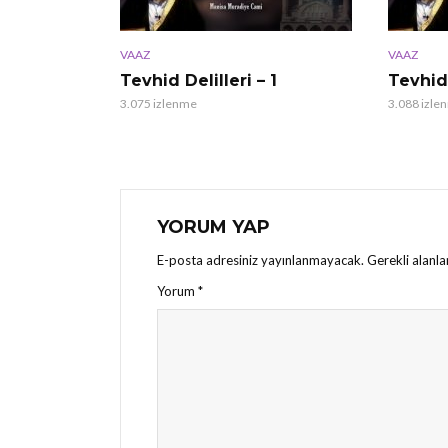
VAAZ
VAAZ
Tevhid Delilleri – 1
Tevhid 
3.075 izlenme
3.088 izle
YORUM YAP
E-posta adresiniz yayınlanmayacak.
Gerekli alanl
Yorum
*