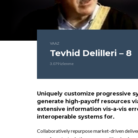
VAAZ
Tevhid Delilleri – 8
3.079 izlenme
Uniquely customize progressive sy
generate high-payoff resources v
extensive information vis-a-vis er
interoperable systems for.
Collaboratively repurpose market-driven deliver