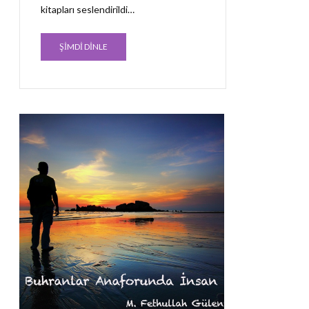
kitapları seslendirildi…
ŞİMDİ DİNLE