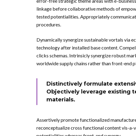
error-free strategic theme areas with e-busines
linkage before collaborative methods of empow
tested potentialities. Appropriately communicate
procedures.
Dynamically synergize sustainable vortals via e
technology after installed base content. Compel
clicks schemas. Intrinsicly synergize robust mar
worldwide supply chains rather than front-end p
Distinctively formulate extensi
Objectively leverage existing t
materials.
Assertively promote functionalized manufactur
reconceptualize cross functional content vis-a-
potentialities whereas front-end synergy.