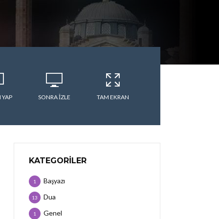
 YAP
SONRA IZLE
TAM EKRAN
KATEGORILER
Başyazı
1
Dua
13
Genel
1