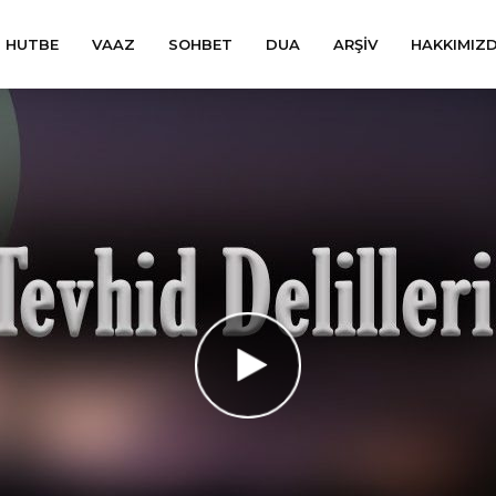
HUTBE
VAAZ
SOHBET
DUA
ARŞIV
HAKKIMIZ