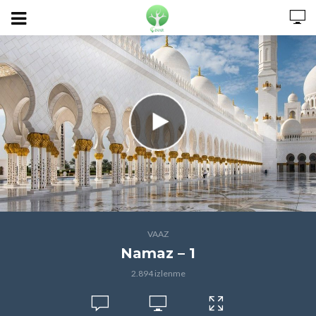
VAAZ
Namaz – 1
2.894 izlenme