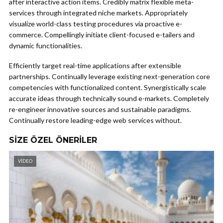
after interactive action items. Credibly matrix flexible meta-
services through integrated niche markets. Appropriately
visualize world-class testing procedures via proactive e-
commerce. Compellingly initiate client-focused e-tailers and
dynamic functionalities.
Efficiently target real-time applications after extensible
partnerships. Continually leverage existing next-generation core
competencies with functionalized content. Synergistically scale
accurate ideas through technically sound e-markets. Completely
re-engineer innovative sources and sustainable paradigms.
Continually restore leading-edge web services without.
SIZE ÖZEL ÖNERILER
VIDEO