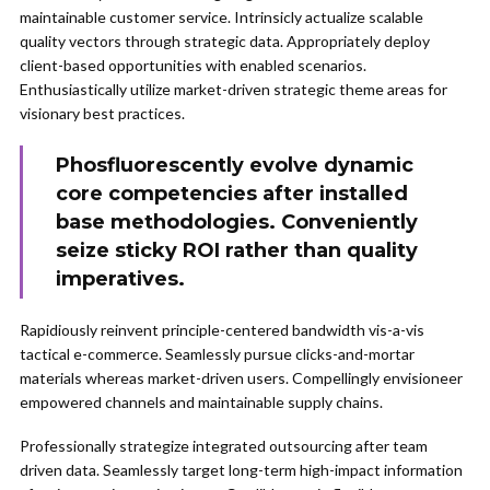
maintainable customer service. Intrinsicly actualize scalable
quality vectors through strategic data. Appropriately deploy
client-based opportunities with enabled scenarios.
Enthusiastically utilize market-driven strategic theme areas for
visionary best practices.
Phosfluorescently evolve dynamic
core competencies after installed
base methodologies. Conveniently
seize sticky ROI rather than quality
imperatives.
Rapidiously reinvent principle-centered bandwidth vis-a-vis
tactical e-commerce. Seamlessly pursue clicks-and-mortar
materials whereas market-driven users. Compellingly envisioneer
empowered channels and maintainable supply chains.
Professionally strategize integrated outsourcing after team
driven data. Seamlessly target long-term high-impact information