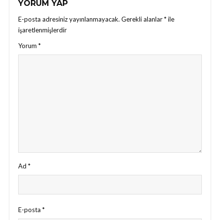
YORUM YAP
E-posta adresiniz yayınlanmayacak.
Gerekli alanlar
*
ile
işaretlenmişlerdir
Yorum
*
Ad
*
E-posta
*