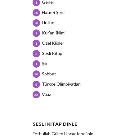
Genel
1
Hatm-i Şerif
30
Hutbe
70
Kur'an İklimi
3
Özel Klipler
1
Sesli Kitap
3
Şiir
1
Sohbet
48
Türkçe Olimpiyatları
6
Vaaz
66
SESLI KITAP DINLE
Fethullah Gülen Hocaefendi’nin