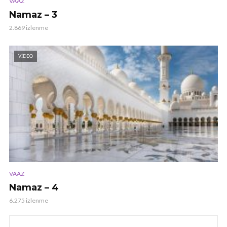
VAAZ
Namaz – 3
2.869 izlenme
VIDEO
VAAZ
Namaz – 4
6.275 izlenme