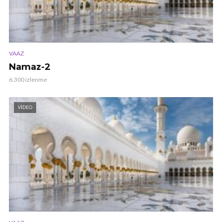
VAAZ
Namaz-2
6.300 izlenme
VIDEO