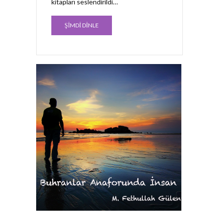
kitapları seslendirildi…
ŞİMDİ DİNLE