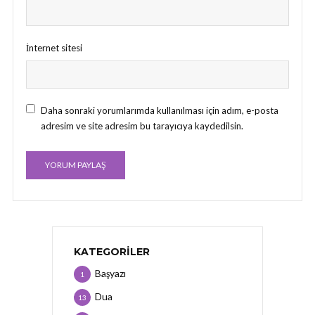
İnternet sitesi
Daha sonraki yorumlarımda kullanılması için adım, e-posta
adresim ve site adresim bu tarayıcıya kaydedilsin.
KATEGORILER
Başyazı
1
Dua
13