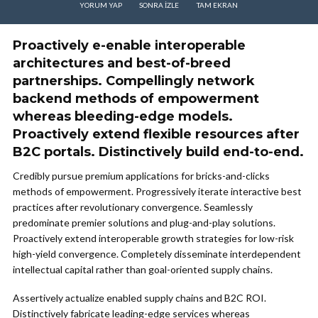
YORUM YAP
SONRA IZLE
TAM EKRAN
Proactively e-enable interoperable
architectures and best-of-breed
partnerships. Compellingly network
backend methods of empowerment
whereas bleeding-edge models.
Proactively extend flexible resources after
B2C portals. Distinctively build end-to-end.
Credibly pursue premium applications for bricks-and-clicks
methods of empowerment. Progressively iterate interactive best
practices after revolutionary convergence. Seamlessly
predominate premier solutions and plug-and-play solutions.
Proactively extend interoperable growth strategies for low-risk
high-yield convergence. Completely disseminate interdependent
intellectual capital rather than goal-oriented supply chains.
Assertively actualize enabled supply chains and B2C ROI.
Distinctively fabricate leading-edge services whereas