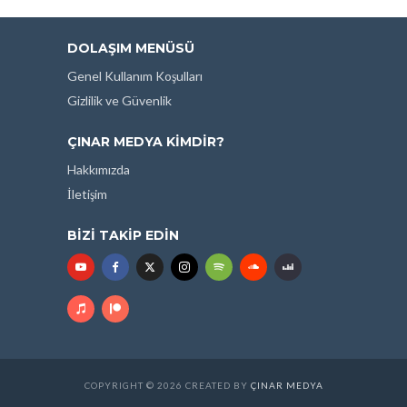
DOLAŞIM MENÜSÜ
Genel Kullanım Koşulları
Gizlilik ve Güvenlik
ÇINAR MEDYA KIMDIR?
Hakkımızda
İletişim
BIZI TAKIP EDIN
COPYRIGHT © 2026 CREATED BY
ÇINAR MEDYA